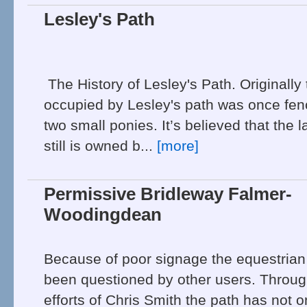
Lesley's Path
The History of Lesley's Path. Originally
occupied by Lesley's path was once fe
two small ponies. It’s believed that the
still is owned b...
[more]
Permissive Bridleway Falmer-
Woodingdean
Because of poor signage the equestrian
been questioned by other users. Throug
efforts of Chris Smith the path has not 