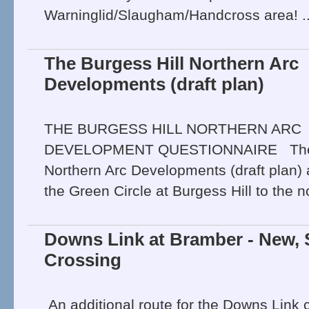
Warninglid/Slaugham/Handcross area! .
The Burgess Hill Northern Arc
Developments (draft plan)
THE BURGESS HILL NORTHERN ARC
DEVELOPMENT QUESTIONNAIRE The B
Northern Arc Developments (draft plan) 
the Green Circle at Burgess Hill to the no
Downs Link at Bramber - New, 
Crossing
An additional route for the Downs Link 