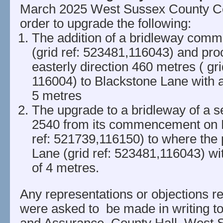
March 2025 West Sussex County Co
order to upgrade the following:
The addition of a bridleway comm
(grid ref: 523481,116043) and pro
easterly direction 460 metres ( gri
116004) to Blackstone Lane with 
5 metres
The upgrade to a bridleway of a se
2540 from its commencement on F
ref: 521739,116150) to where the
Lane (grid ref: 523481,116043) w
of 4 metres.
Any representations or objections re
were asked to be made in writing to