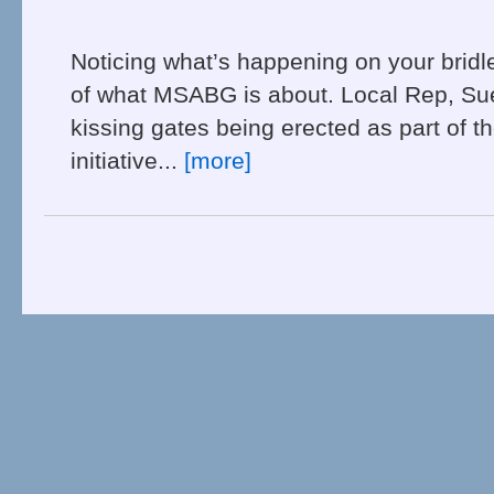
Noticing what’s happening on your bridl
of what MSABG is about. Local Rep, Su
kissing gates being erected as part of t
initiative...
[more]