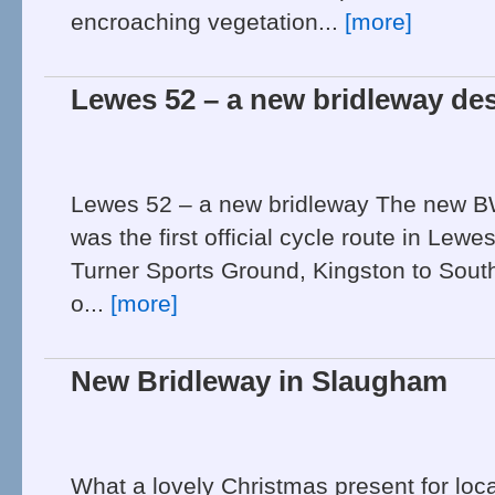
encroaching vegetation...
[more]
Lewes 52 – a new bridleway de
Lewes 52 – a new bridleway The new BW 
was the first official cycle route in Lewe
Turner Sports Ground, Kingston to Southo
o...
[more]
New Bridleway in Slaugham
What a lovely Christmas present for local