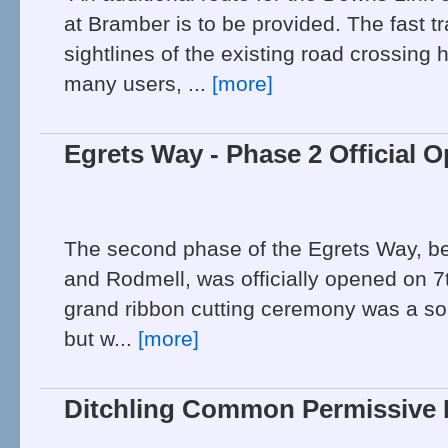
at Bramber is to be provided. The fast tr
sightlines of the existing road crossing h
many users, ...
[more]
Egrets Way - Phase 2 Official 
The second phase of the Egrets Way, 
and Rodmell, was officially opened on 
grand ribbon cutting ceremony was a s
but w...
[more]
Ditchling Common Permissive 