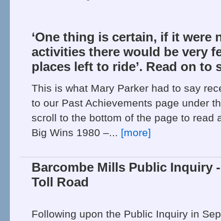
‘One thing is certain, if it were 
activities there would be very 
places left to ride’. Read on to 
This is what Mary Parker had to say rec
to our Past Achievements page under th
scroll to the bottom of the page to read
Big Wins 1980 –...
[more]
Barcombe Mills Public Inquiry 
Toll Road
Following upon the Public Inquiry in Se