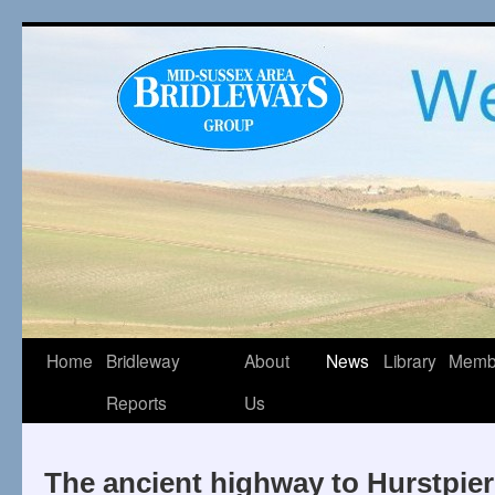
Home
Bridleway
About
News
Library
Memb
Reports
Us
The ancient highway to Hurstpier