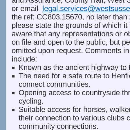
and Assurance, County Hall, West
or email
legal.services@westsusse
the ref: CC803.15670, no later than
please state the grounds of which it
aware that any representations or ob
on file and open to the public, but pe
omitted upon request. Comments in
include:
Known as the ancient highway to H
The need for a safe route to Henf
connect communities.
Opening access to countryside th
cycling.
Suitable access for horses, walke
their connection to various clubs 
community connections.