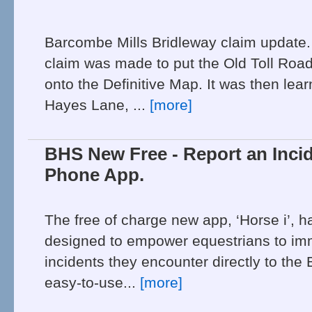
Barcombe Mills Bridleway claim update
claim was made to put the Old Toll Roa
onto the Definitive Map. It was then lear
Hayes Lane, ...
[more]
BHS New Free - Report an Incid
Phone App.
The free of charge new app, ‘Horse i’, h
designed to empower equestrians to imm
incidents they encounter directly to the
easy-to-use...
[more]