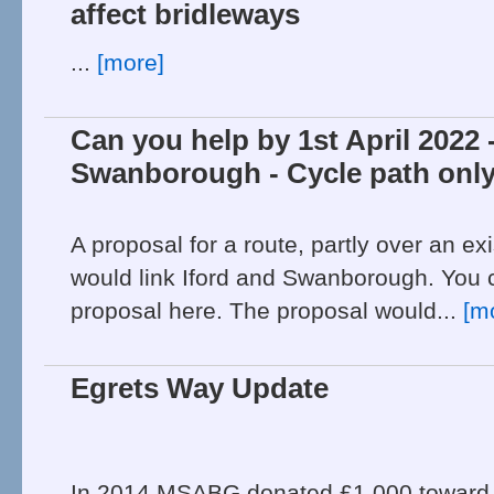
affect bridleways
...
[more]
Can you help by 1st April 2022 -
Swanborough - Cycle path only
A proposal for a route, partly over an ex
would link Iford and Swanborough. You c
proposal here. The proposal would...
[m
Egrets Way Update
In 2014 MSABG donated £1,000 toward f