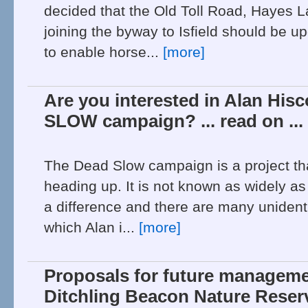
decided that the Old Toll Road, Hayes 
joining the byway to Isfield should be u
to enable horse...
[more]
Are you interested in Alan His
SLOW campaign? ... read on ...
The Dead Slow campaign is a project th
heading up. It is not known as widely as
a difference and there are many unidenti
which Alan i...
[more]
Proposals for future manageme
Ditchling Beacon Nature Reserv