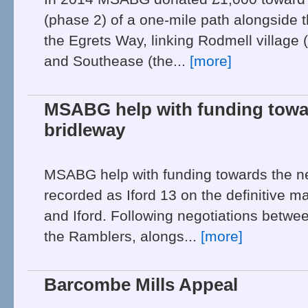
(phase 2) of a one-mile path alongside 
the Egrets Way, linking Rodmell village 
and Southease (the...
[more]
MSABG help with funding tow
bridleway
MSABG help with funding towards the n
recorded as Iford 13 on the definitive 
and Iford. Following negotiations betwee
the Ramblers, alongs...
[more]
Barcombe Mills Appeal