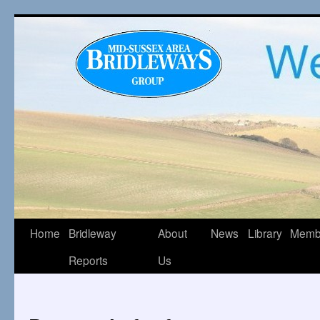
Home
Bridleway
About
News
Library
Memb
Reports
Us