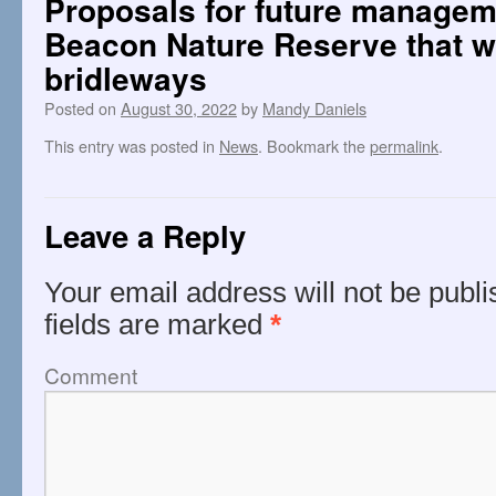
Proposals for future manageme
Beacon Nature Reserve that wil
bridleways
Posted on
August 30, 2022
by
Mandy Daniels
This entry was posted in
News
. Bookmark the
permalink
.
Leave a Reply
Your email address will not be publi
fields are marked
*
Comment