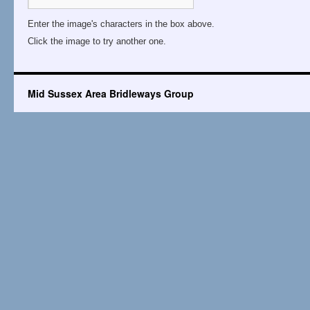
Enter the image's characters in the box above.
Click the image to try another one.
Mid Sussex Area Bridleways Group