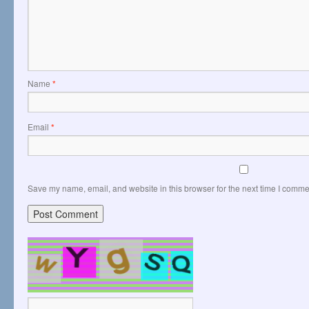
Name
*
Email
*
Save my name, email, and website in this browser for the next time I comme