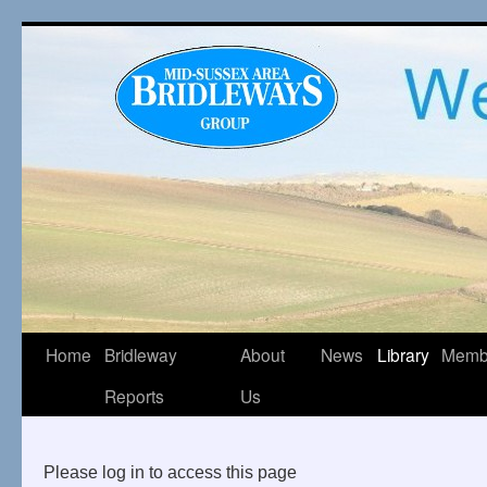
Home
Bridleway
About
News
Library
Memb
Reports
Us
Please log in to access this page