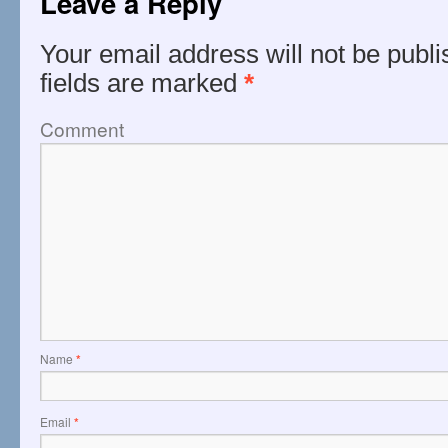
Leave a Reply
Your email address will not be publi
fields are marked
*
Comment
Name
*
Email
*