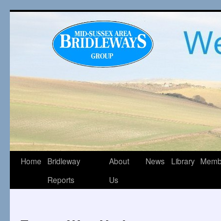
Home
Bridleway
About
News
Library
Memb
Reports
Us