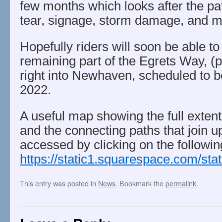
few months which looks after the pa
tear, signage, storm damage, and mo
Hopefully riders will soon be able to
remaining part of the Egrets Way, (p
right into Newhaven, scheduled to b
2022.
A useful map showing the full exten
and the connecting paths that join up
accessed by clicking on the following
https://static1.squarespace.com/
This entry was posted in
News
. Bookmark the
permalink
.