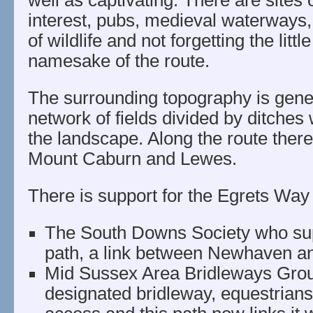
well as captivating. There are sites o
interest, pubs, medieval waterways,
of wildlife and not forgetting the littl
namesake of the route.
The surrounding topography is gener
network of fields divided by ditches 
the landscape. Along the route ther
Mount Caburn and Lewes.
There is support for the Egrets Way 
The South Downs Society who sup
path, a link between Newhaven a
Mid Sussex Area Bridleways Group
designated bridleway, equestrians