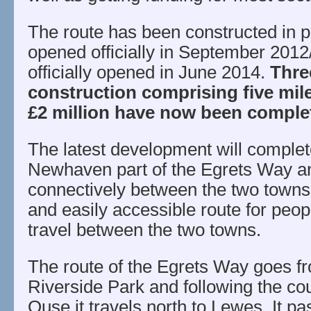
The route has been constructed in 
opened officially in September 201
officially opened in June 2014.
Thre
construction comprising five mil
£2 million have now been comple
The latest development will complet
Newhaven part of the Egrets Way and
connectively between the two towns
and easily accessible route for people
travel between the two towns.
The route of the Egrets Way goes 
Riverside Park and following the cou
Ouse it travels north to Lewes. It pa