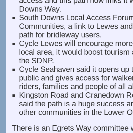
access and this path now links it 
Downs Way.
South Downs Local Access Forum 
Communities, a link to Lewes an
path for bridleway users.
Cycle Lewes will encourage more 
local area, it would boost touris
the SDNP.
Cycle Seahaven said it opens up t
public and gives access for walker
riders, families and people of all ab
Kingston Road and Cranedown Re
said the path is a huge success an
other communities in the Lower O
There is an Egrets Way committee 