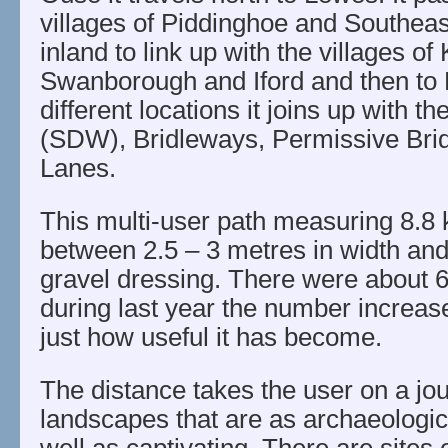
villages of Piddinghoe and Southeas
inland to link up with the villages of
Swanborough and Iford and then to 
different locations it joins up with
(SDW), Bridleways, Permissive Bri
Lanes.
This multi-user path measuring 8.8 k
between 2.5 – 3 metres in width and 
gravel dressing. There were about 6
during last year the number increas
just how useful it has become.
The distance takes the user on a jo
landscapes that are as archaeologica