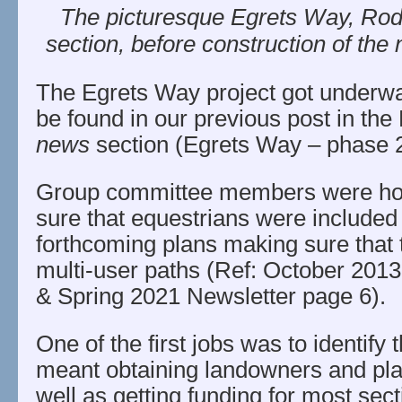
The picturesque Egrets Way, Ro
section, before construction of the
The Egrets Way project got underwa
be found in our previous post in t
news
section (Egrets Way – phase 2 
Group committee members were hot 
sure that equestrians were included 
forthcoming plans making sure that
multi-user paths (Ref: October 201
& Spring 2021 Newsletter page 6).
One of the first jobs was to identify 
meant obtaining landowners and pl
well as getting funding for most sect