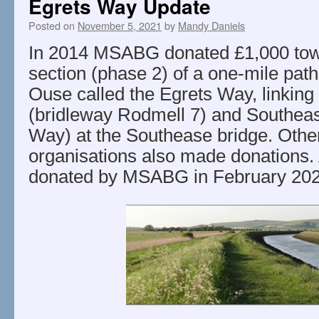
Egrets Way Update
Posted on
November 5, 2021
by
Mandy Daniels
In 2014 MSABG donated £1,000 tow
section (phase 2) of a one-mile path
Ouse called the Egrets Way, linking
(bridleway Rodmell 7) and Southea
Way) at the Southease bridge. Othe
organisations also made donations.
donated by MSABG in February 202