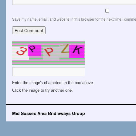
Save my name, email, and website in this browser for the next time I comme
Enter the image's characters in the box above.
Click the image to try another one.
Mid Sussex Area Bridleways Group