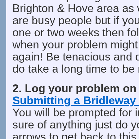
Brighton & Hove area as w
are busy people but if you
one or two weeks then fo
when your problem might 
again! Be tenacious and 
do take a long time to be
2. Log your problem o
Submitting a Bridleway
You will be prompted for i
sure of anything just do 
arrows to get back to this