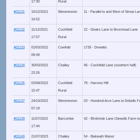
17:30
Rural
#01131
10/12/2021
Westmeston
11 - Parallel to and West of Streat L
16:52
#01132
11/12/2021
Cuckfield
22 - Deaks Lane to Broxmead Lane
17:57
Rural
#01133
02/03/2022
Cowfold
1735 - Drewitts
09:49
#01134
30/03/2022
Chailey
46 - Cockfield Lane (southern half)
23:26
#01135
03/08/2022
Cuckfield
78 - Harvest Hill
15:47
Rural
#01137
24/10/2022
Westmeston
03 - Hundred Acre Lane to Dobells 
07:19
#01139
11/07/2023
Barcombe
42 - BIrdshole Lane (Sewells Farm to
17:44
#01140
21/07/2023
Chailey
54 - Balneath Manor