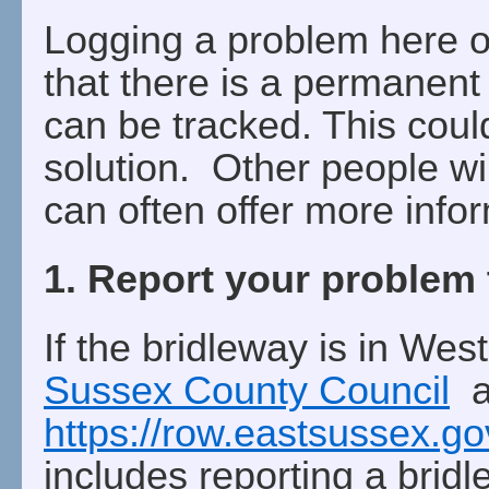
Logging a problem here 
that there is a permanent
can be tracked. This coul
solution. Other people wil
can often offer more info
1. Report your problem 
If the bridleway is in Wes
Sussex County Council
an
https://row.eastsussex.g
includes reporting a brid