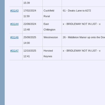
15:39
#01143
17/02/2024
Cuckfield
61 - Deaks Lane to A272
11:59
Rural
#01144
22/08/2024
East
x - BRIDLEWAY NOT IN LIST - x
13:48
Chiltington
#01146
25/08/2025
Westmeston
26 - Middleton Manor up onto the Dow
14:00
#01147
12/10/2025
Horsted
x - BRIDLEWAY NOT IN LIST - x
12:41
Keynes