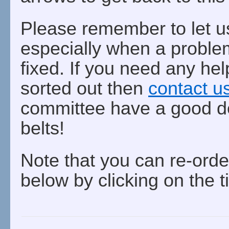
Please remember to let u
especially when a problem
fixed. If you need any hel
sorted out then
contact u
committee have a good de
belts!
Note that you can re-orde
below by clicking on the t