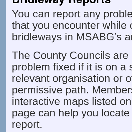
You can report any probl
that you encounter while 
bridleways in MSABG’s a
The County Councils are r
problem fixed if it is on a
relevant organisation or ow
permissive path. Members 
interactive maps listed o
page can help you locate 
report.