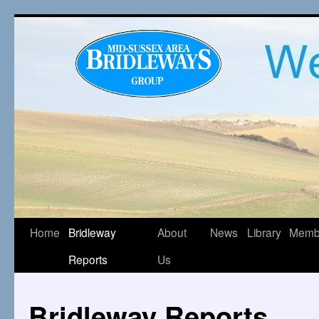
Home
Bridleway
About
News
Library
Memb
Reports
Us
Bridleway Reports