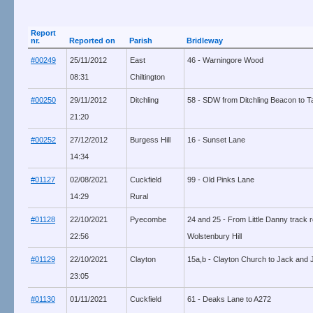
Report
nr.
Reported on
Parish
Bridleway
#00249
25/11/2012
East
46 - Warningore Wood
08:31
Chiltington
#00250
29/11/2012
Ditchling
58 - SDW from Ditchling Beacon to T
21:20
#00252
27/12/2012
Burgess Hill
16 - Sunset Lane
14:34
#01127
02/08/2021
Cuckfield
99 - Old Pinks Lane
14:29
Rural
#01128
22/10/2021
Pyecombe
24 and 25 - From Little Danny track r
22:56
Wolstenbury Hill
#01129
22/10/2021
Clayton
15a,b - Clayton Church to Jack and Jil
23:05
#01130
01/11/2021
Cuckfield
61 - Deaks Lane to A272