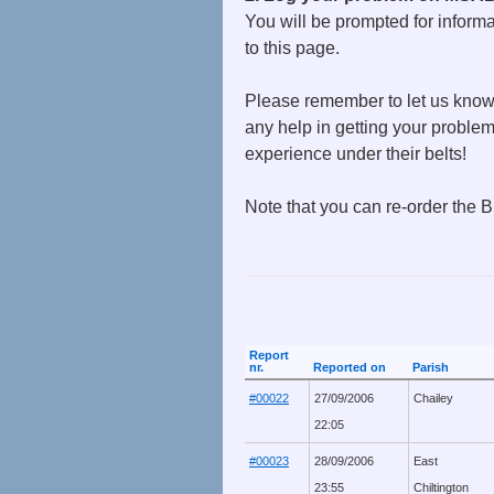
You will be prompted for informa
to this page.
Please remember to let us know 
any help in getting your proble
experience under their belts!
Note that you can re-order the B
Report
nr.
Reported on
Parish
#00022
27/09/2006
Chailey
22:05
#00023
28/09/2006
East
23:55
Chiltington