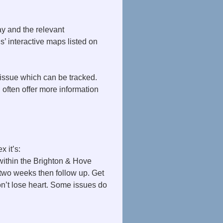
ay and the relevant
s’ interactive maps listed on
issue which can be tracked.
 often offer more information
 it’s:
within the Brighton & Hove
r two weeks then follow up. Get
n’t lose heart. Some issues do