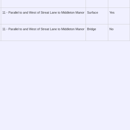
11 - Parallel to and West of Streat Lane to Middleton Manor
Surface
Yes
11 - Parallel to and West of Streat Lane to Middleton Manor
Bridge
No