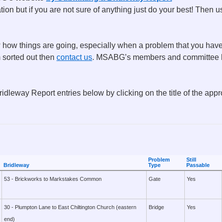
tion but if you are not sure of anything just do your best! Then 
how things are going, especially when a problem that you have r
m sorted out then
contact us
. MSABG’s members and committee h
ridleway Report entries below by clicking on the title of the app
Problem
Still
Bridleway
Type
Passable
53 - Brickworks to Markstakes Common
Gate
Yes
30 - Plumpton Lane to East Chiltington Church (eastern
Bridge
Yes
end)