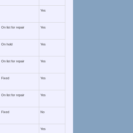
Yes
On list for repair
Yes
On hold
Yes
On list for repair
Yes
Fixed
Yes
On list for repair
Yes
Fixed
No
Yes