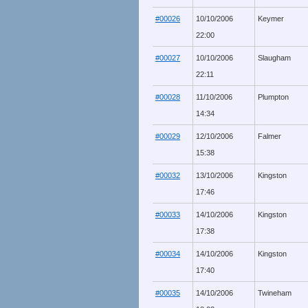
#00026
10/10/2006
Keymer
22:00
#00027
10/10/2006
Slaugham
22:11
#00028
11/10/2006
Plumpton
14:34
#00029
12/10/2006
Falmer
15:38
#00032
13/10/2006
Kingston
17:46
#00033
14/10/2006
Kingston
17:38
#00034
14/10/2006
Kingston
17:40
#00035
14/10/2006
Twineham