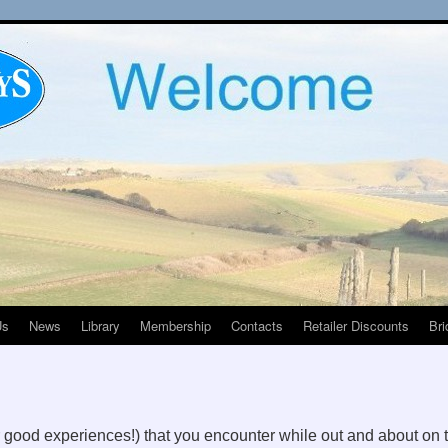
Us
News
Library
Membership
Contacts
Retailer Discounts
Bri
r good experiences!) that you encounter while out and about on