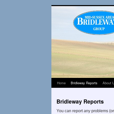
Home
Bridleway Reports
About 
Bridleway Reports
You can report any problems (o