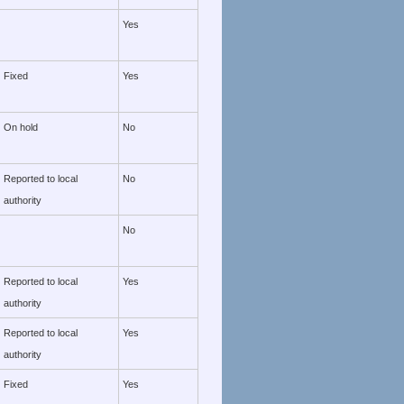
Yes
Fixed
Yes
On hold
No
Reported to local
No
authority
No
Reported to local
Yes
authority
Reported to local
Yes
authority
Fixed
Yes