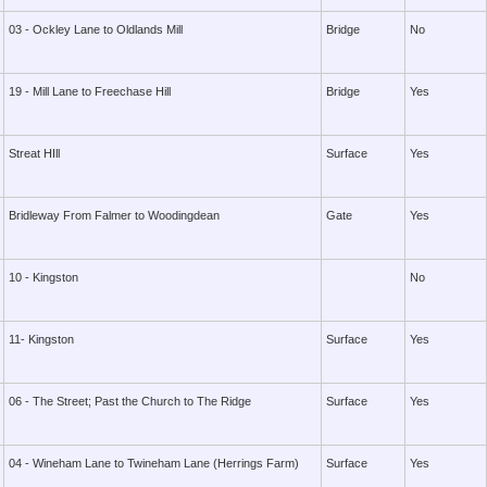
03 - Ockley Lane to Oldlands Mill
Bridge
No
19 - Mill Lane to Freechase Hill
Bridge
Yes
Streat HIll
Surface
Yes
Bridleway From Falmer to Woodingdean
Gate
Yes
10 - Kingston
No
11- Kingston
Surface
Yes
06 - The Street; Past the Church to The Ridge
Surface
Yes
04 - Wineham Lane to Twineham Lane (Herrings Farm)
Surface
Yes