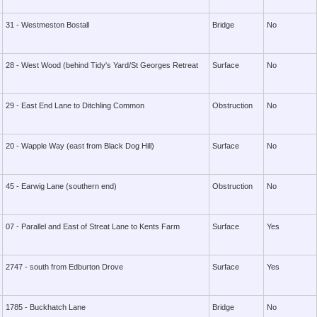
31 - Westmeston Bostall
Bridge
No
28 - West Wood (behind Tidy's Yard/St Georges Retreat
Surface
No
29 - East End Lane to Ditchling Common
Obstruction
No
20 - Wapple Way (east from Black Dog Hill)
Surface
No
45 - Earwig Lane (southern end)
Obstruction
No
07 - Parallel and East of Streat Lane to Kents Farm
Surface
Yes
2747 - south from Edburton Drove
Surface
Yes
1785 - Buckhatch Lane
Bridge
No