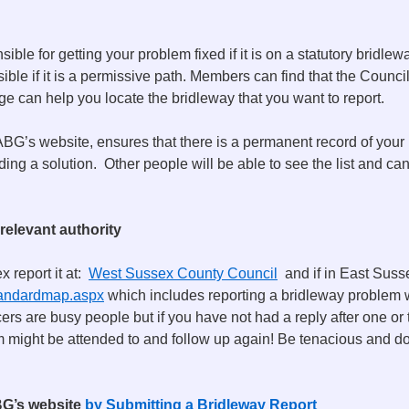
ble for getting your problem fixed if it is on a statutory bridlew
ible if it is a permissive path. Members can find that the Council
e can help you locate the bridleway that you want to report.
G’s website, ensures that there is a permanent record of your 
ding a solution. Other people will be able to see the list and can
 relevant authority
x report it at:
West Sussex County Council
and if in East Sussex
standardmap.aspx
which includes reporting a bridleway problem 
cers are busy people but if you have not had a reply after one o
might be attended to and follow up again! Be tenacious and do
BG’s website
by Submitting a Bridleway Report