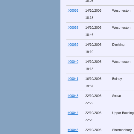
18:03
#00036
14/10/2006
Westmeston
18:18
#00038
14/10/2006
Westmeston
18:46
#00039
14/10/2006
Ditchling
19:10
#00040
14/10/2006
Westmeston
19:13
#00041
16/10/2006
Bolney
19:34
#00043
22/10/2006
Streat
22:22
#00044
22/10/2006
Upper Beeding
22:26
#00045
22/10/2006
Shermanbury