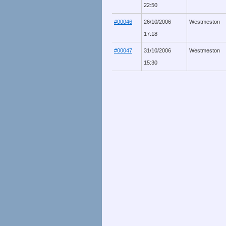
22:50
#00046
26/10/2006
Westmeston
17:18
#00047
31/10/2006
Westmeston
15:30