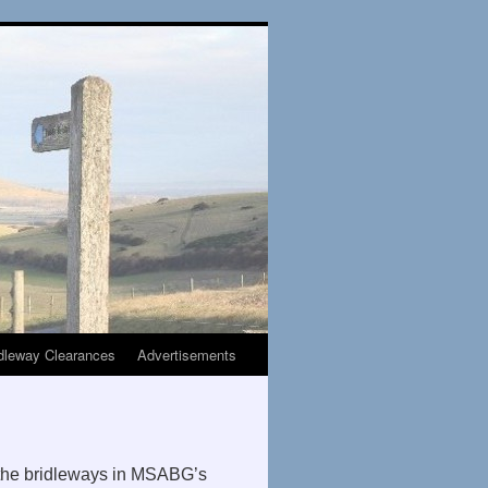
dleway Clearances
Advertisements
 the bridleways in MSABG’s