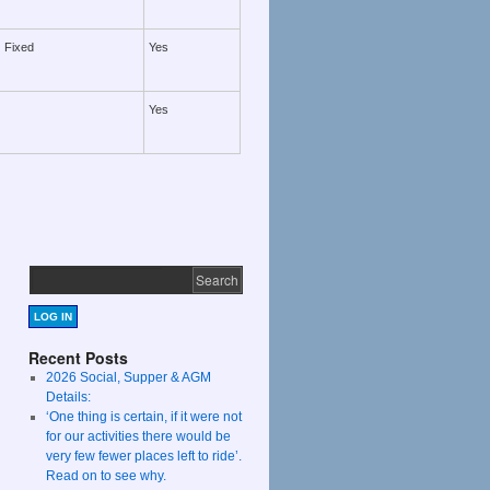
Fixed
Yes
Yes
LOG IN
Recent Posts
2026 Social, Supper & AGM
Details:
‘One thing is certain, if it were not
for our activities there would be
very few fewer places left to ride’.
Read on to see why.