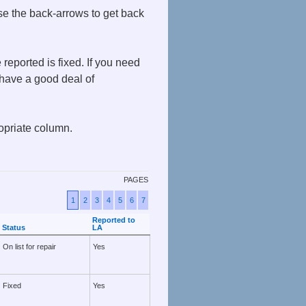
use the back-arrows to get back
eported is fixed. If you need
ave a good deal of
ropriate column.
PAGES
1
2
3
4
5
6
7
Reported to
Status
LA
On list for repair
Yes
Fixed
Yes