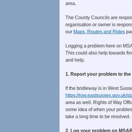
area.
The County Councils are responsi
organisation or owner is respons
our
Maps, Routes and Rides
pag
Logging a problem here on MSAB
This could also help towards fin
and help.
1. Report your problem to the
If the bridleway is in West Susse
https://row.eastsussex.gov.uk/
area as well. Rights of Way Offi
some idea of when your problem 
take a long time to be resolved.
2. Log your problem on MSA