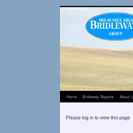
Home
Bridleway Reports
About 
Please log in to view this page