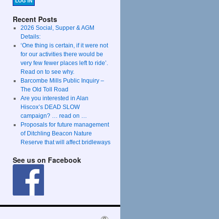
LOG IN
Recent Posts
2026 Social, Supper & AGM
Details:
‘One thing is certain, if it were not
for our activities there would be
very few fewer places left to ride’.
Read on to see why.
Barcombe Mills Public Inquiry –
The Old Toll Road
Are you interested in Alan
Hiscox’s DEAD SLOW
campaign? … read on …
Proposals for future management
of Ditchling Beacon Nature
Reserve that will affect bridleways
See us on Facebook