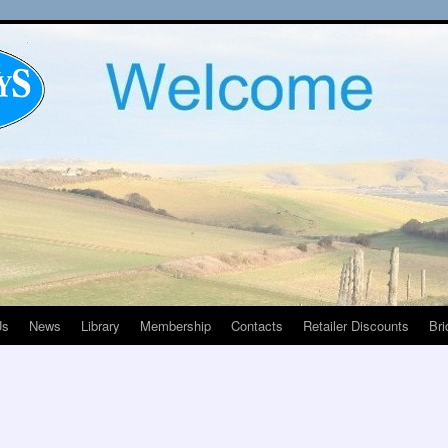
Us
News
Library
Membership
Contacts
Retailer Discounts
Bri