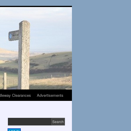
dleway Clearances
Advertisements