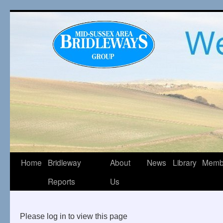
Home
Bridleway
About
News
Library
Memb
Reports
Us
Please log in to view this page