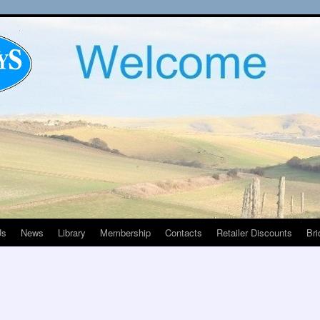
Us
News
Library
Membership
Contacts
Retailer Discounts
Bri