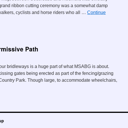
grand ribbon cutting ceremony was a somewhat damp
walkers, cyclists and horse riders who all …
Continue
missive Path
our bridleways is a huge part of what MSABG is about.
issing gates being erected as part of the fencing/grazing
 Country Park. Though large, to accommodate wheelchairs,
up