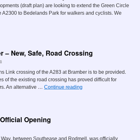
opments (draft plan) are looking to extend the Green Circle
the A2300 to Bedelands Park for walkers and cyclists. We
r – New, Safe, Road Crossing
s
ns Link crossing of the A283 at Bramber is to be provided.
es of the existing road crossing has proved difficult for
rs. An alternative …
Continue reading
Official Opening
 Way, between Southease and Rodmell, was officially