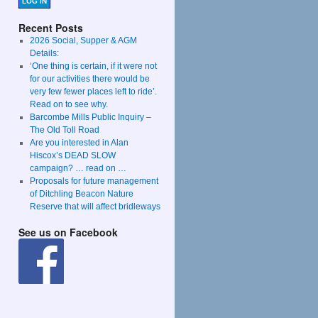
LOG IN
Recent Posts
2026 Social, Supper & AGM
Details:
‘One thing is certain, if it were not
for our activities there would be
very few fewer places left to ride’.
Read on to see why.
Barcombe Mills Public Inquiry –
The Old Toll Road
Are you interested in Alan
Hiscox’s DEAD SLOW
campaign? … read on …
Proposals for future management
of Ditchling Beacon Nature
Reserve that will affect bridleways
See us on Facebook