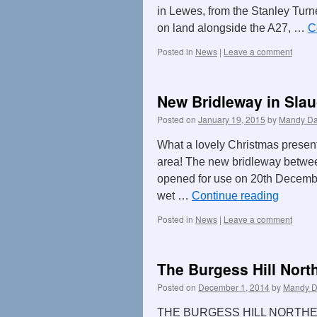
in Lewes, from the Stanley Turne
on land alongside the A27, …
C
Posted in
News
|
Leave a comment
New Bridleway in Sla
Posted on
January 19, 2015
by
Mandy Da
What a lovely Christmas present
area! The new bridleway betwe
opened for use on 20th December 
wet …
Continue reading
Posted in
News
|
Leave a comment
The Burgess Hill Nort
Posted on
December 1, 2014
by
Mandy D
THE BURGESS HILL NORTH