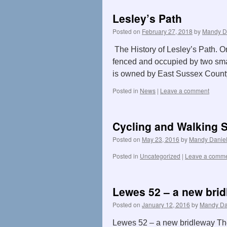
Lesley’s Path
Posted on
February 27, 2018
by
Mandy D
The History of Lesley’s Path. O
fenced and occupied by two small
is owned by East Sussex Count
Posted in
News
|
Leave a comment
Cycling and Walking S
Posted on
May 23, 2016
by
Mandy Danie
Posted in
Uncategorized
|
Leave a comm
Lewes 52 – a new bri
Posted on
January 12, 2016
by
Mandy Da
Lewes 52 – a new bridleway The n