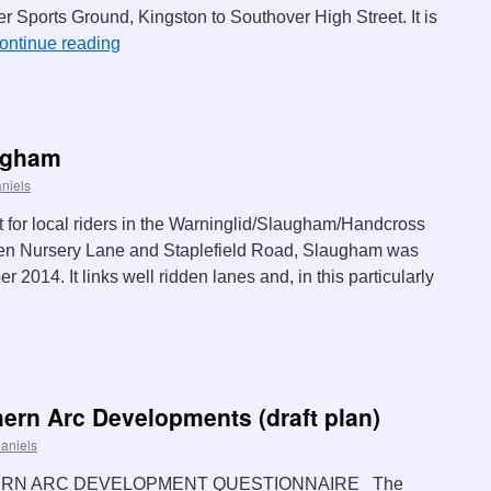
r Sports Ground, Kingston to Southover High Street. It is
ontinue reading
ugham
niels
 for local riders in the Warninglid/Slaugham/Handcross
en Nursery Lane and Staplefield Road, Slaugham was
2014. It links well ridden lanes and, in this particularly
hern Arc Developments (draft plan)
aniels
ERN ARC DEVELOPMENT QUESTIONNAIRE The