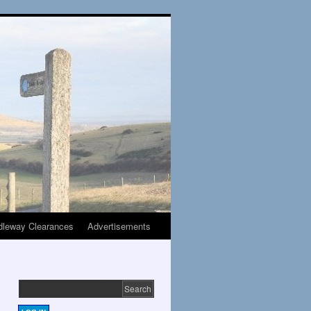
dleway Clearances
Advertisements