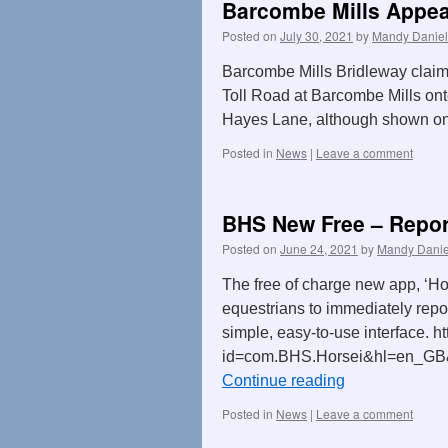
Barcombe Mills Appea
Posted on
July 30, 2021
by
Mandy Daniel
Barcombe Mills Bridleway claim
Toll Road at Barcombe Mills onto
Hayes Lane, although shown o
Posted in
News
|
Leave a comment
BHS New Free – Repor
Posted on
June 24, 2021
by
Mandy Danie
The free of charge new app, ‘Ho
equestrians to immediately repor
simple, easy-to-use interface. h
id=com.BHS.Horsei&hl=en_GB&gl
Continue reading
Posted in
News
|
Leave a comment