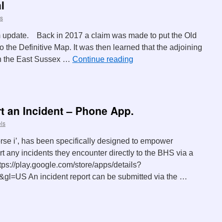
l
s
 update. Back in 2017 a claim was made to put the Old
 the Definitive Map. It was then learned that the adjoining
n the East Sussex …
Continue reading
t an Incident – Phone App.
ls
rse i’, has been specifically designed to empower
t any incidents they encounter directly to the BHS via a
ttps://play.google.com/store/apps/details?
=US An incident report can be submitted via the …