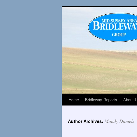
Home
Bridleway Reports
About 
Mandy Daniels
Author Archives: