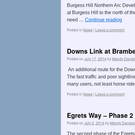
Burgess Hill Northern Arc Devel
at Burgess Hill to the north of 
need …
Continue reading
Posted in
News
|
Leave a comment
Downs Link at Brambe
Posted on
July 17, 2014
by
Mandy Daniel
An additional route for the Dow
The fast traffic and poor sightlin
many users, not least horse ride
Posted in
News
|
Leave a comment
Egrets Way – Phase 2 
Posted on
July 5, 2014
by
Mandy Daniels
The second phase of the Egrets