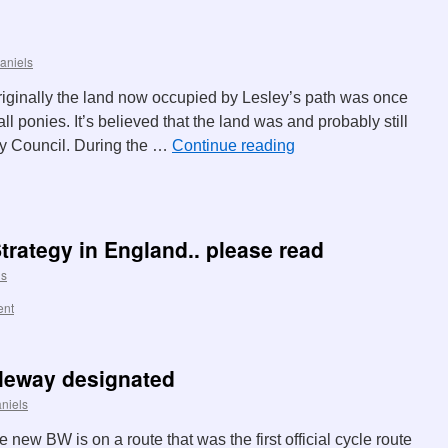
aniels
riginally the land now occupied by Lesley’s path was once
 ponies. It’s believed that the land was and probably still
y Council. During the …
Continue reading
trategy in England.. please read
ls
ent
dleway designated
niels
ew BW is on a route that was the first official cycle route