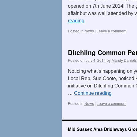
opened on 7th June 2014! The 
affair but was well attended by 
reading
Posted in
News
|
Leave a comment
Ditchling Common Per
Posted on
July 4, 2014
by
Mandy Daniels
Noticing what’s happening on y
Local Rep, Sue Coote, noticed k
initiative on Ditchling Common
…
Continue reading
Posted in
News
|
Leave a comment
Mid Sussex Area Bridleways Gro