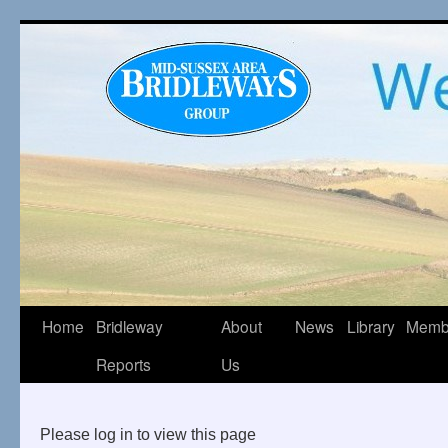
Home
Bridleway
About
News
Library
Memb
Reports
Us
Please log in to view this page