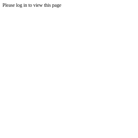
Please log in to view this page