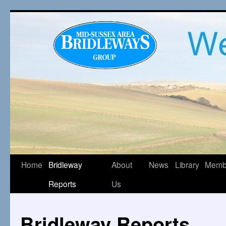
Home
Bridleway
About
News
Library
Memb
Reports
Us
Bridleway Reports