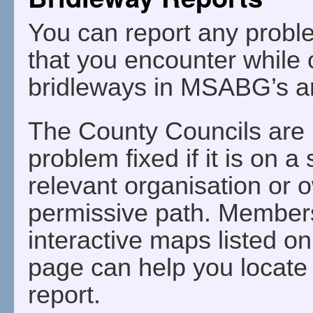
You can report any probl
that you encounter while 
bridleways in MSABG’s a
The County Councils are r
problem fixed if it is on a
relevant organisation or ow
permissive path. Members 
interactive maps listed o
page can help you locate 
report.