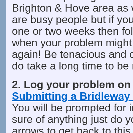
Brighton & Hove area as w
are busy people but if you
one or two weeks then fo
when your problem might 
again! Be tenacious and 
do take a long time to be
2. Log your problem o
Submitting a Bridleway
You will be prompted for i
sure of anything just do 
arrows to get back to this