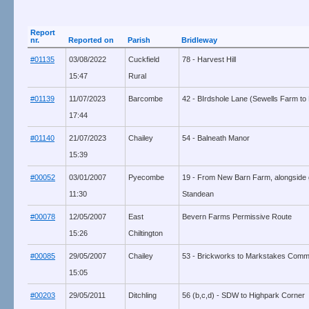
Report
nr.
Reported on
Parish
Bridleway
#01135
03/08/2022
Cuckfield
78 - Harvest Hill
15:47
Rural
#01139
11/07/2023
Barcombe
42 - BIrdshole Lane (Sewells Farm to
17:44
#01140
21/07/2023
Chailey
54 - Balneath Manor
15:39
#00052
03/01/2007
Pyecombe
19 - From New Barn Farm, alongside 
11:30
Standean
#00078
12/05/2007
East
Bevern Farms Permissive Route
15:26
Chiltington
#00085
29/05/2007
Chailey
53 - Brickworks to Markstakes Com
15:05
#00203
29/05/2011
Ditchling
56 (b,c,d) - SDW to Highpark Corner