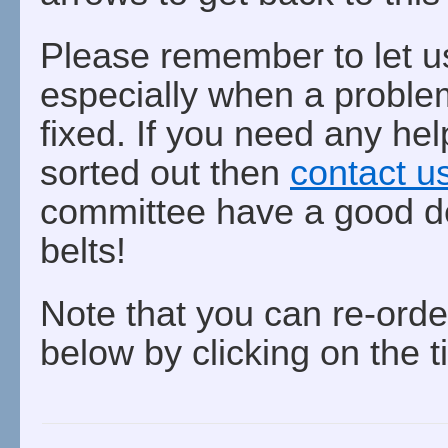
Please remember to let u
especially when a problem
fixed. If you need any hel
sorted out then
contact u
committee have a good de
belts!
Note that you can re-orde
below by clicking on the t