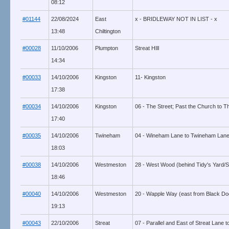
08:12
#01144
22/08/2024
East
x - BRIDLEWAY NOT IN LIST - x
13:48
Chiltington
#00028
11/10/2006
Plumpton
Streat HIll
14:34
#00033
14/10/2006
Kingston
11- Kingston
17:38
#00034
14/10/2006
Kingston
06 - The Street; Past the Church to T
17:40
#00035
14/10/2006
Twineham
04 - Wineham Lane to Twineham Lane
18:03
#00038
14/10/2006
Westmeston
28 - West Wood (behind Tidy's Yard/
18:46
#00040
14/10/2006
Westmeston
20 - Wapple Way (east from Black Dog
19:13
#00043
22/10/2006
Streat
07 - Parallel and East of Streat Lane 