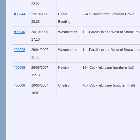
22:22
#00044
22/10/2006
Upper
2747 - south from Edburton Drove
22:26
Beeding
#00046
26/10/2006
Westmeston
11 - Parallel to and West of Streat La
17:18
#00072
29/04/2007
Westmeston
11 - Parallel to and West of Streat La
11:05
#00086
29/05/2007
Newick
16 - Cockfield Lane (northern half)
15:13
#00088
19/06/2007
Chailey
46 - Cockfield Lane (southern half)
16:01