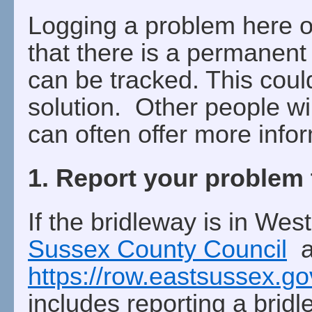
Logging a problem here 
that there is a permanent
can be tracked. This coul
solution. Other people wil
can often offer more info
1. Report your problem 
If the bridleway is in Wes
Sussex County Council
an
https://row.eastsussex.g
includes reporting a brid